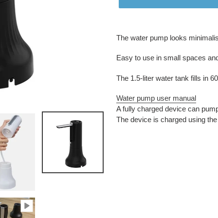
Adding
product
The water pump looks minimalist
to
your
Easy to use in small spaces and a
cart
The 1.5-liter water tank fills in
Water pump user manual
A fully charged device can pump 
The device is charged using th