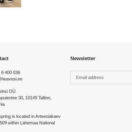
tact
Newsletter
 6 400 036
@heavesi.ee
Vesi OÜ
uiestee 30, 10149 Tallinn,
nia
pring is located in Arteesiakaev
5509 within Lahemaa National