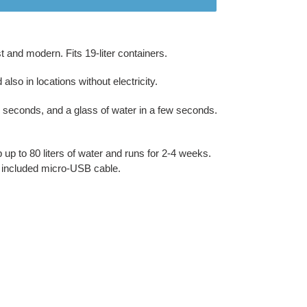
 and modern. Fits 19-liter containers.
lso in locations without electricity.
 60 seconds, and a glass of water in a few seconds.
up to 80 liters of water and runs for 2-4 weeks.
e included micro-USB cable.