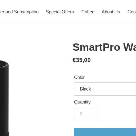
er and Subscription
Special Offers
Coffee
About Us
Con
SmartPro W
Regular
€35,00
price
Color
Quantity