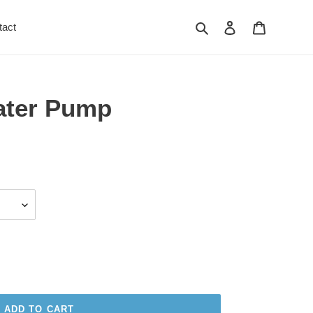
Search
Log in
Cart
tact
ater Pump
ADD TO CART