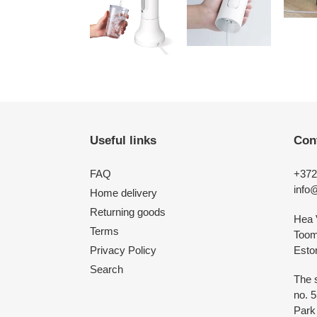
Useful links
Con
FAQ
+372
info
Home delivery
Returning goods
Hea 
Terms
Toomp
Esto
Privacy Policy
Search
The s
no. 
Park